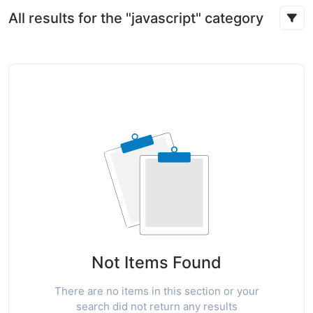
All results for the "javascript" category
Not Items Found
There are no items in this section or your
search did not return any results