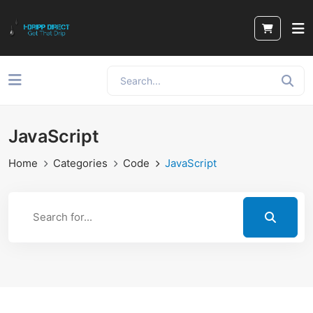
JavaScript
Home
Categories
Code
JavaScript