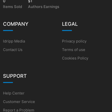
0
$1
Items Sold
Authors Earnings
COMPANY
LEGAL
Idripp Media
Privacy policy
Contact Us
Terms of use
Cookies Policy
SUPPORT
Help Center
Customer Service
Report a Problem