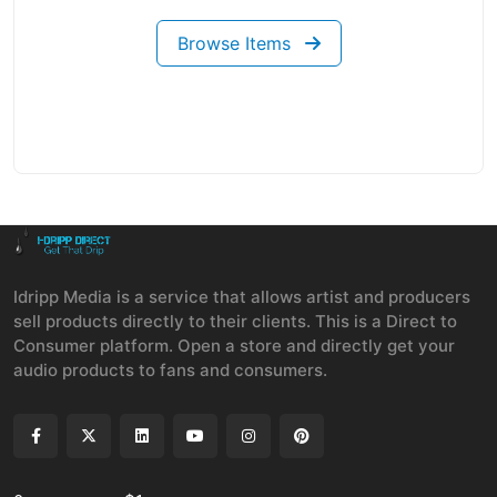
Browse Items
Idripp Media is a service that allows artist and producers
sell products directly to their clients. This is a Direct to
Consumer platform. Open a store and directly get your
audio products to fans and consumers.