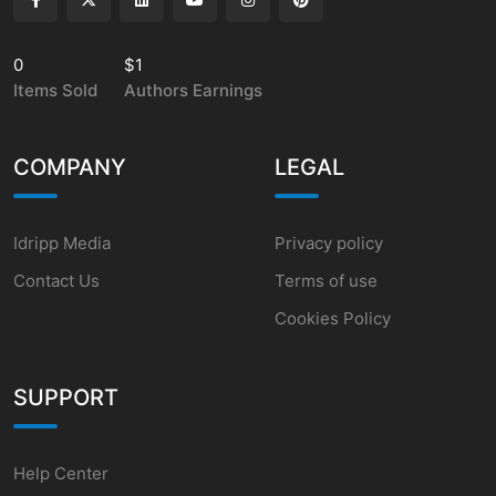
0
$1
Items Sold
Authors Earnings
COMPANY
LEGAL
Idripp Media
Privacy policy
Contact Us
Terms of use
Cookies Policy
SUPPORT
Help Center