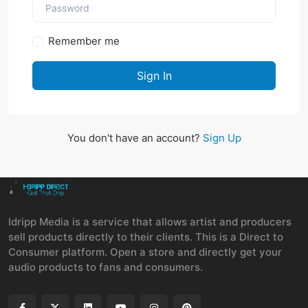
Remember me
Sign In
You don't have an account?
Sign Up
Idripp Media is a service that allows artist and producers
sell products directly to their clients. This is a Direct to
Consumer platform. Open a store and directly get your
audio products to fans and consumers.