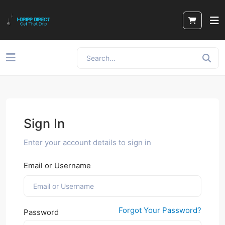
Sign In
Enter your account details to sign in
Email or Username
Forgot Your Password?
Password