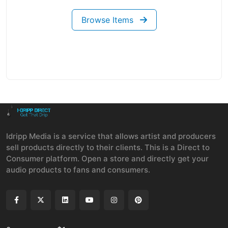
Browse Items
Idripp Media is a service that allows artist and producers
sell products directly to their clients. This is a Direct to
Consumer platform. Open a store and directly get your
audio products to fans and consumers.