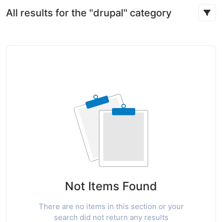
All results for the "drupal" category
Not Items Found
There are no items in this section or your
search did not return any results