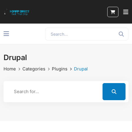
Drupal
Home
Categories
Plugins
Drupal