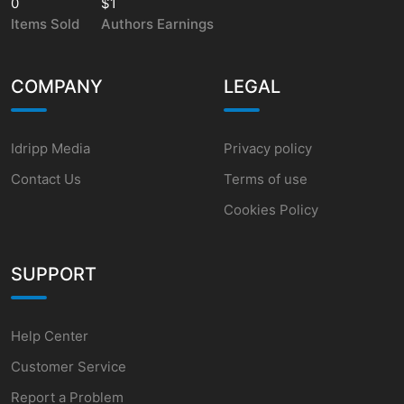
0
$1
Items Sold
Authors Earnings
COMPANY
LEGAL
Idripp Media
Privacy policy
Contact Us
Terms of use
Cookies Policy
SUPPORT
Help Center
Customer Service
Report a Problem