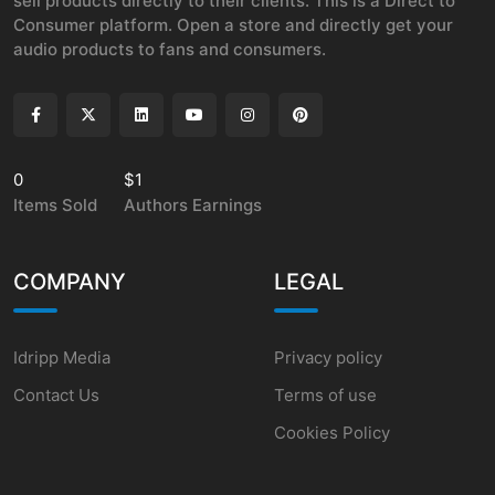
sell products directly to their clients. This is a Direct to
Consumer platform. Open a store and directly get your
audio products to fans and consumers.
0
$1
Items Sold
Authors Earnings
COMPANY
LEGAL
Idripp Media
Privacy policy
Contact Us
Terms of use
Cookies Policy