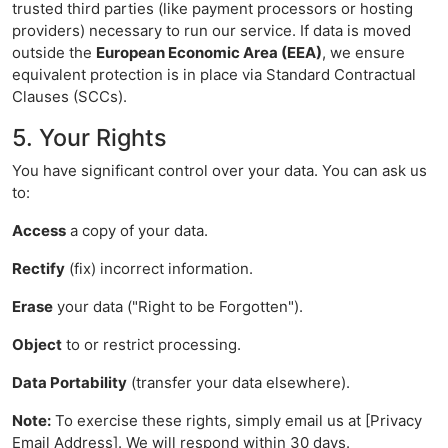
trusted third parties (like payment processors or hosting
providers) necessary to run our service. If data is moved
outside the
European Economic Area (EEA)
, we ensure
equivalent protection is in place via Standard Contractual
Clauses (SCCs).
5. Your Rights
You have significant control over your data. You can ask us
to:
Access
a copy of your data.
Rectify
(fix) incorrect information.
Erase
your data ("Right to be Forgotten").
Object
to or restrict processing.
Data Portability
(transfer your data elsewhere).
Note:
To exercise these rights, simply email us at [Privacy
Email Address]. We will respond within 30 days.