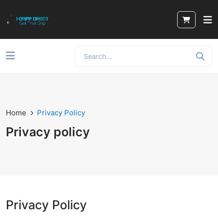
Home
Privacy Policy
Privacy policy
Privacy Policy