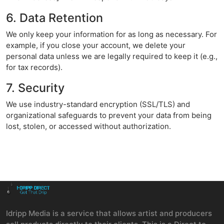
6. Data Retention
We only keep your information for as long as necessary. For
example, if you close your account, we delete your
personal data unless we are legally required to keep it (e.g.,
for tax records).
7. Security
We use industry-standard encryption (SSL/TLS) and
organizational safeguards to prevent your data from being
lost, stolen, or accessed without authorization.
Idripp Media is a service that allows artist and producers