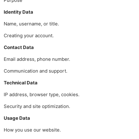
Purpose
Identity Data
Name, username, or title.
Creating your account.
Contact Data
Email address, phone number.
Communication and support.
Technical Data
IP address, browser type, cookies.
Security and site optimization.
Usage Data
How you use our website.