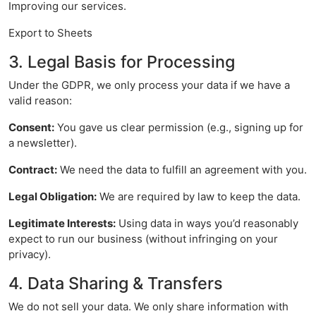
Improving our services.
Export to Sheets
3. Legal Basis for Processing
Under the GDPR, we only process your data if we have a
valid reason:
Consent:
You gave us clear permission (e.g., signing up for
a newsletter).
Contract:
We need the data to fulfill an agreement with you.
Legal Obligation:
We are required by law to keep the data.
Legitimate Interests:
Using data in ways you’d reasonably
expect to run our business (without infringing on your
privacy).
4. Data Sharing & Transfers
We do not sell your data. We only share information with