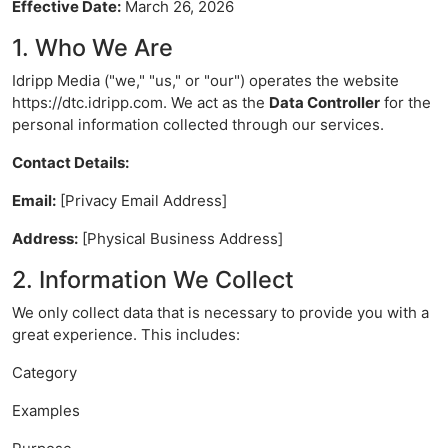
Effective Date:
March 26, 2026
1. Who We Are
Idripp Media ("we," "us," or "our") operates the website
https://dtc.idripp.com. We act as the
Data Controller
for the
personal information collected through our services.
Contact Details:
Email:
[Privacy Email Address]
Address:
[Physical Business Address]
2. Information We Collect
We only collect data that is necessary to provide you with a
great experience. This includes:
Category
Examples